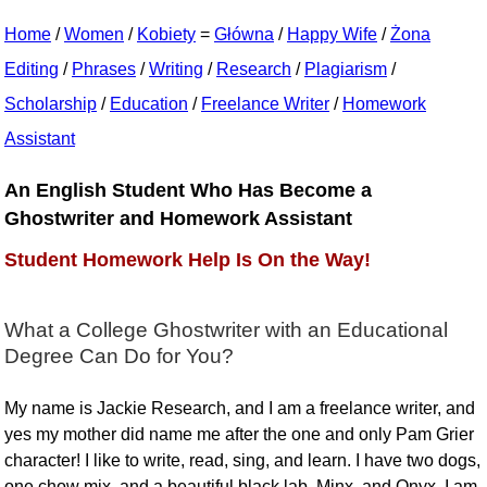
Home
/
Women
/
Kobiety
=
Główna
/
Happy Wife
/
Żona
Editing
/
Phrases
/
Writing
/
Research
/
Plagiarism
/
Scholarship
/
Education
/
Freelance Writer
/
Homework
Assistant
An English Student Who Has Become a
Ghostwriter and Homework Assistant
Student Homework Help Is On the Way!
What a College Ghostwriter with an Educational
Degree Can Do for You?
My name is Jackie Research, and I am a freelance writer, and
yes my mother did name me after the one and only Pam Grier
character! I like to write, read, sing, and learn. I have two dogs,
one chow mix, and a beautiful black lab, Minx, and Onyx. I am