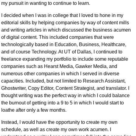
my pursuit in wanting to continue to learn.
I decided when I was in college that I loved to hone in my
editorial skills by helping companies by way of content mills
and writing articles in which discussed the business acumen
of digital content. This included companies that were
technologically based in Education, Business, Healthcare,
and of course Technology. At UT of Dallas, I continued to
freelance expanding my portfolio to include some reputable
companies such as Hearst Media, Gawker Media, and
numerous other companies in which I served in diverse
capacities. Included, but not limited to Research Assistant,
Ghostwriter, Copy Editor, Content Strategist, and translator. I
thought writing was the perfect way in which I could balance
the burnout of getting into a 9 to 5 in which I would start to
loathe after only a few months.
Instead, I would have the opportunity to create my own
schedule, as well as create my own work acumen. I