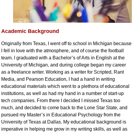
Academic Background
Originally from Texas, I went off to school in Michigan because
I fell in love with the atmosphere, and of course the football
team. I graduated with a Bachelor’s of Arts in English at the
University of Michigan, and during college began my career
as a freelance writer. Working as a writer for Scripted, Rant
Media, and Pearson Education, I had a hand in writing
educational materials which went to a plethora of educational
institutions, as well as had my hand in a number of start-up
tech companies. From there I decided I missed Texas too
much, and decided to come back to the Lone Star State, and
pursued my Master’s in Educational Psychology from the
University of Texas at Dallas. My educational background is
imperative in helping me grow in my writing skills, as well as