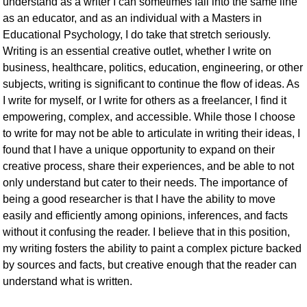
understand as a writer I can sometimes fall into the same line
as an educator, and as an individual with a Masters in
Educational Psychology, I do take that stretch seriously.
Writing is an essential creative outlet, whether I write on
business, healthcare, politics, education, engineering, or other
subjects, writing is significant to continue the flow of ideas. As
I write for myself, or I write for others as a freelancer, I find it
empowering, complex, and accessible. While those I choose
to write for may not be able to articulate in writing their ideas, I
found that I have a unique opportunity to expand on their
creative process, share their experiences, and be able to not
only understand but cater to their needs. The importance of
being a good researcher is that I have the ability to move
easily and efficiently among opinions, inferences, and facts
without it confusing the reader. I believe that in this position,
my writing fosters the ability to paint a complex picture backed
by sources and facts, but creative enough that the reader can
understand what is written.