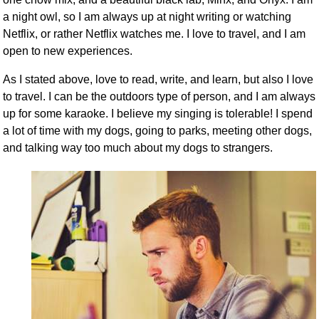
a night owl, so I am always up at night writing or watching
Netflix, or rather Netflix watches me. I love to travel, and I am
open to new experiences.
As I stated above, love to read, write, and learn, but also I love
to travel. I can be the outdoors type of person, and I am always
up for some karaoke. I believe my singing is tolerable! I spend
a lot of time with my dogs, going to parks, meeting other dogs,
and talking way too much about my dogs to strangers.